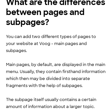
What are the differences
between pages and
subpages?
You can add two different types of pages to
your website at Voog - main pages and
subpages.
Main pages, by default, are displayed in the main
menu. Usually, they contain firsthand information
which then may be divided into separate
fragments with the help of subpages.
The subpage itself usually contains a certain
amount of information about a larger topic.