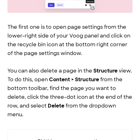
The first one is to open page settings from the
lower-right side of your Voog panel and click on
the recycle bin icon at the bottom right corner
of the page settings window.
You can also delete a page in the
Structure
view.
To do this, open
Content > Structure
from the
bottom toolbar, find the page you want to
delete, click the three-dot icon at the end of the
row, and select
Delete
from the dropdown
menu.