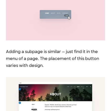
Adding a subpage is similar — just find it in the
menu of a page. The placement of this button
varies with design.