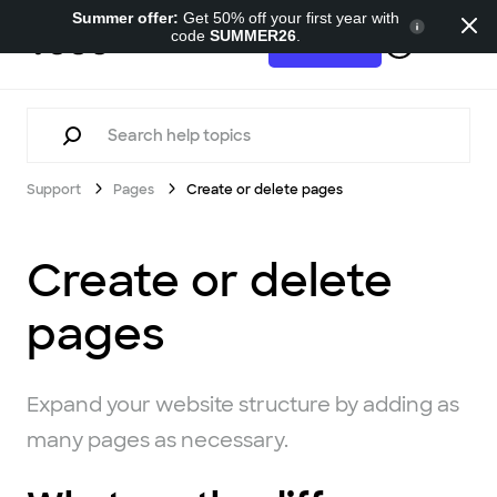
Summer offer:
Get 50% off your first year with
code
SUMMER26
.
Support
Try for free
Support
Pages
Create or delete pages
Create or delete
pages
Expand your website structure by adding as
many pages as necessary.