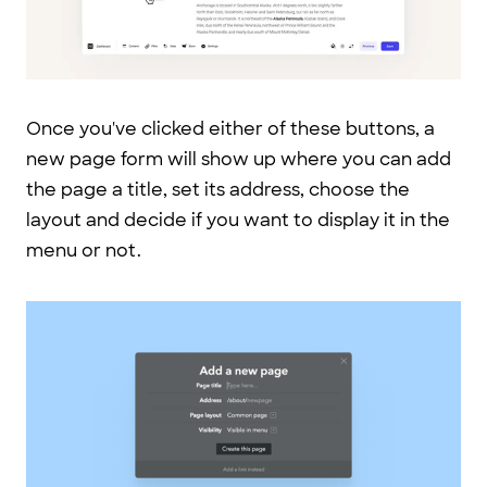
Once you've clicked either of these buttons, a
new page form will show up where you can add
the page a title, set its address, choose the
layout and decide if you want to display it in the
menu or not.