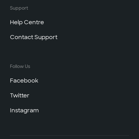
Support
Help Centre
Contact Support
Follow Us
Facebook
Twitter
Instagram