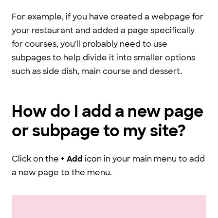
For example, if you have created a webpage for
your restaurant and added a page specifically
for courses, you'll probably need to use
subpages to help divide it into smaller options
such as side dish, main course and dessert.
How do I add a new page
or subpage to my site?
Click on the
+ Add
icon in your main menu to add
a new page to the menu.