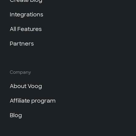
Create blog
Integrations
All Features
Partners
Company
About Voog
Affiliate program
Blog