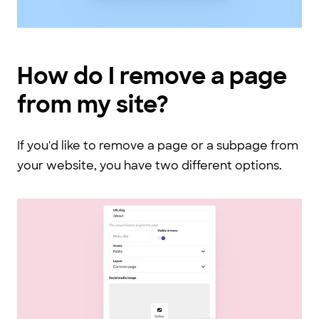
How do I remove a page
from my site?
If you'd like to remove a page or a subpage from
your website, you have two different options.