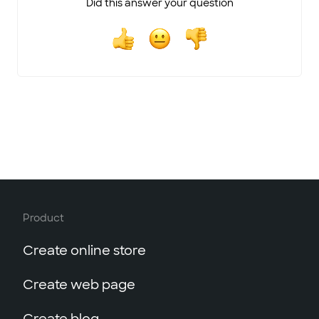
Did this answer your question
Product
Create online store
Create web page