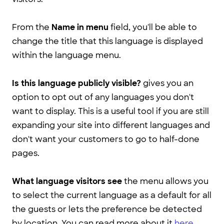
From the
Name in menu
field, you'll be able to
change the title that this language is displayed
within the language menu.
Is this language publicly visible?
gives you an
option to opt out of any languages you don't
want to display. This is a useful tool if you are still
expanding your site into different languages and
don't want your customers to go to half-done
pages.
What language visitors see
the menu allows you
to select the current language as a default for all
the guests or lets the preference be detected
by location. You can read more about it
here
.