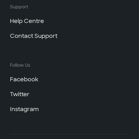
Support
Help Centre
Contact Support
Follow Us
Facebook
Twitter
Instagram