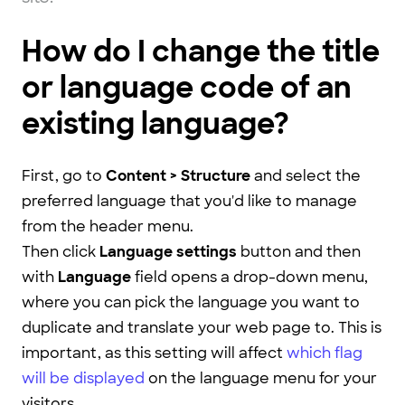
How do I change the title
or language code of an
existing language?
First, go to
Content > Structure
and select the
preferred language that you'd like to manage
from the header menu.
Then click
Language settings
button and then
with
Language
field opens a drop-down menu,
where you can pick the language you want to
duplicate and translate your web page to. This is
important, as this setting will affect
which flag
will be displayed
on the language menu for your
visitors.