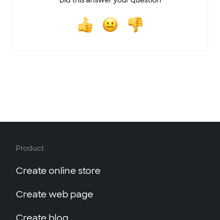
Did this answer your question
Product
Create online store
Create web page
Create blog