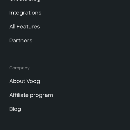
Integrations
All Features
Partners
Company
About Voog
Affiliate program
Blog