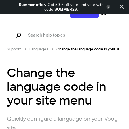
Summer offer:
Get 50% off your first year with
code
SUMMER26
.
Support
Try for free
Support
Languages
Change the language code in your site menu
Change the
language code in
your site menu
Quickly configure a language on your Voog
site.