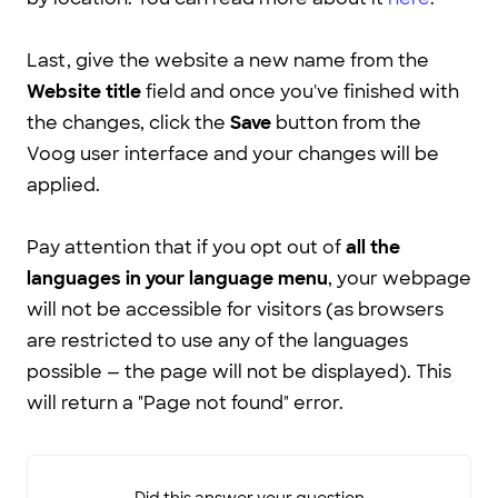
Last, give the website a new name from the
Website title
field and once you've finished with
the changes, click the
Save
button from the
Voog user interface and your changes will be
applied.
Pay attention that if you opt out of
all the
languages in your language menu
, your webpage
will not be accessible for visitors (as browsers
are restricted to use any of the languages
possible — the page will not be displayed). This
will return a "Page not found" error.