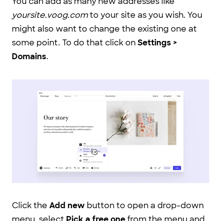
You can add as many new addresses like
yoursite.voog.com
to your site as you wish. You
might also want to change the existing one at
some point. To do that click on
Settings >
Domains
.
Click the
Add new
button to open a drop-down
menu, select
Pick a free one
from the menu and