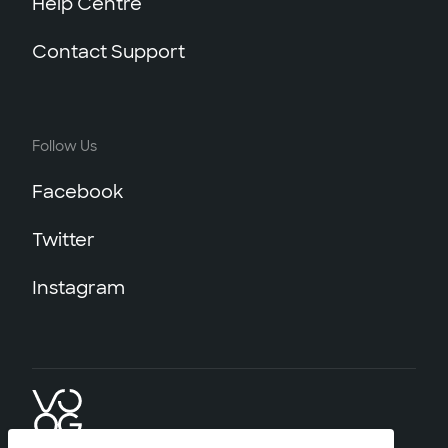
Help Centre
Contact Support
Follow Us
Facebook
Twitter
Instagram