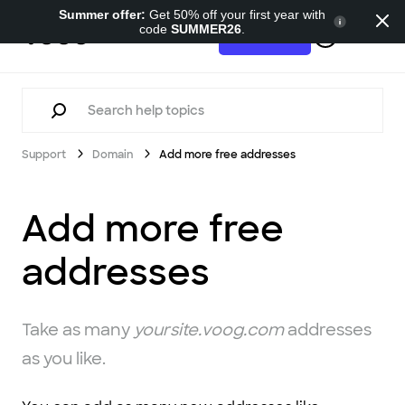
Summer offer:
Get 50% off your first year with
code
SUMMER26
.
Support
Try for free
Support
Domain
Add more free addresses
Add more free
addresses
Take as many
yoursite.voog.com
addresses
as you like.