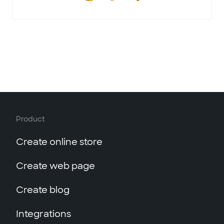
Product
Create online store
Create web page
Create blog
Integrations