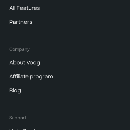
All Features
Partners
Company
About Voog
Affiliate program
Blog
Support