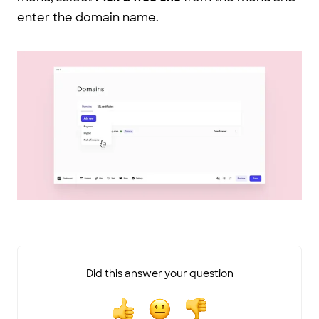
enter the domain name.
Did this answer your question