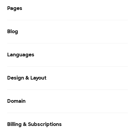
Pages
Blog
Languages
Design & Layout
Domain
Billing & Subscriptions