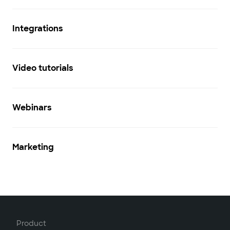
Integrations
Video tutorials
Webinars
Marketing
Product