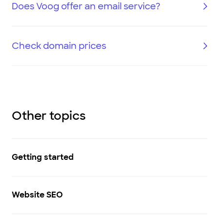
Does Voog offer an email service?
Check domain prices
Other topics
Getting started
Website SEO