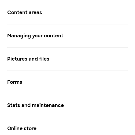
Content areas
Managing your content
Pictures and files
Forms
Stats and maintenance
Online store