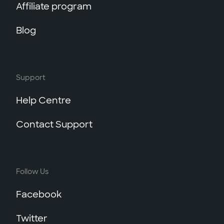
Affiliate program
Blog
Support
Help Centre
Contact Support
Follow Us
Facebook
Twitter