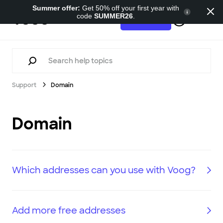
Summer offer:
Get 50% off your first year with
code
SUMMER26
.
Support
Try for free
Support
Domain
Domain
Which addresses can you use with Voog?
Add more free addresses