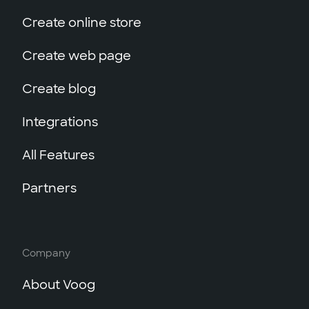
Create online store
Create web page
Create blog
Integrations
All Features
Partners
Company
About Voog