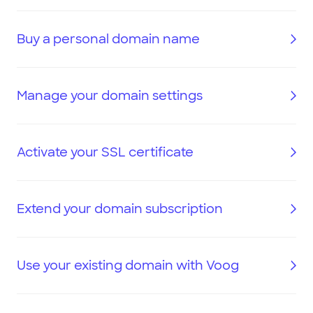
Buy a personal domain name
Manage your domain settings
Activate your SSL certificate
Extend your domain subscription
Use your existing domain with Voog