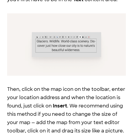
Then, click on the map icon on the toolbar, enter
your location address and when the location is
found, just click on
Insert
. We recommend using
this method if you need to change the size of
your map — add the map from your text editor
toolbar, click on it and drag its size like a picture.