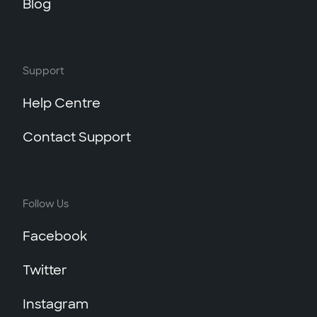
Blog
Support
Help Centre
Contact Support
Follow Us
Facebook
Twitter
Instagram