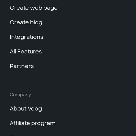
Create web page
Create blog
Integrations
All Features
Partners
Company
About Voog
Affiliate program