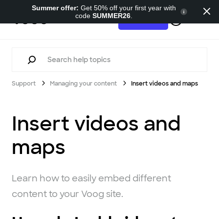
Summer offer:
Get 50% off your first year with
code
SUMMER26
.
Support
Try for free
Support
Managing your content
Insert videos and maps
Insert videos and
maps
Learn how to easily embed different
content to your Voog site.