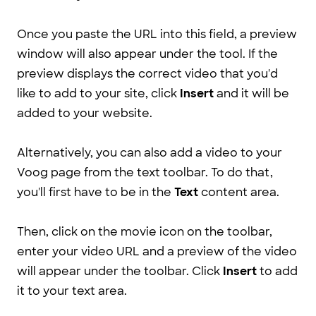
Once you paste the URL into this field, a preview
window will also appear under the tool. If the
preview displays the correct video that you'd
like to add to your site, click
Insert
and it will be
added to your website.
Alternatively, you can also add a video to your
Voog page from the text toolbar. To do that,
you'll first have to be in the
Text
content area.
Then, click on the movie icon on the toolbar,
enter your video URL and a preview of the video
will appear under the toolbar. Click
Insert
to add
it to your text area.