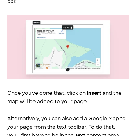
bar.
Once you've done that, click on
Insert
and the
map will be added to your page.
Alternatively, you can also add a Google Map to
your page from the text toolbar. To do that,
you'll first have to be in the
Text
content area.