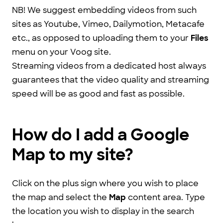
NB! We suggest embedding videos from such
sites as Youtube, Vimeo, Dailymotion, Metacafe
etc., as opposed to uploading them to your
Files
menu on your Voog site.
Streaming videos from a dedicated host always
guarantees that the video quality and streaming
speed will be as good and fast as possible.
How do I add a Google
Map to my site?
Click on the plus sign where you wish to place
the map and select the
Map
content area. Type
the location you wish to display in the search