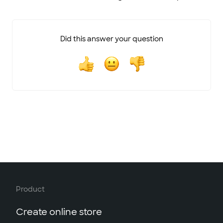
Did this answer your question
Product
Create online store