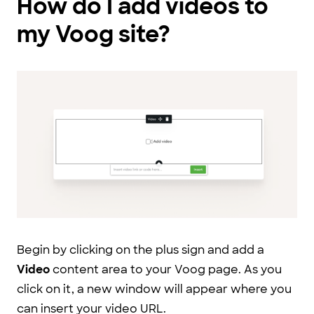
How do I add videos to
my Voog site?
Begin by clicking on the plus sign and add a
Video
content area to your Voog page. As you
click on it, a new window will appear where you
can insert your video URL.