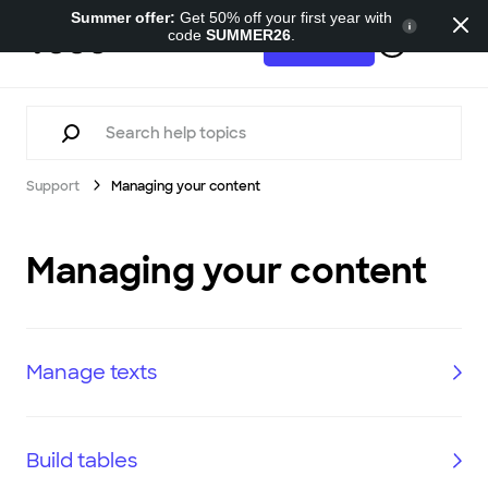
Summer offer:
Get 50% off your first year with
code
SUMMER26
.
Support
Try for free
Support
Managing your content
Managing your content
Manage texts
Build tables