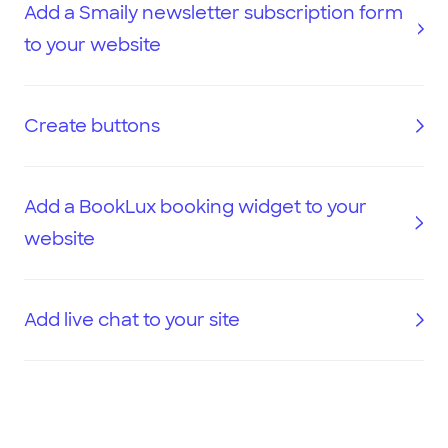
Add a Smaily newsletter subscription form
to your website
Create buttons
Add a BookLux booking widget to your
website
Add live chat to your site