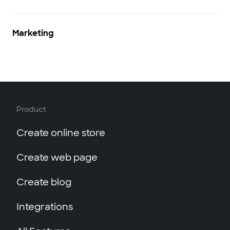
Marketing
Product
Create online store
Create web page
Create blog
Integrations