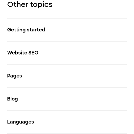
Other topics
Getting started
Website SEO
Pages
Blog
Languages