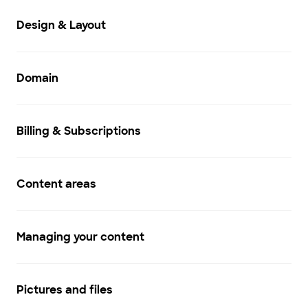
Design & Layout
Domain
Billing & Subscriptions
Content areas
Managing your content
Pictures and files