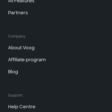
All Features
Partners
Company
About Voog
Affiliate program
Blog
Support
Help Centre