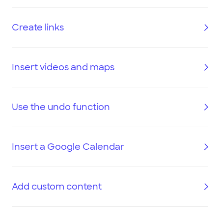
Create links
Insert videos and maps
Use the undo function
Insert a Google Calendar
Add custom content