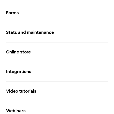
Forms
Stats and maintenance
Online store
Integrations
Video tutorials
Webinars