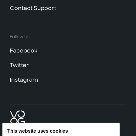
Contact Support
Follow Us
Facebook
Twitter
Instagram
This website uses cookies