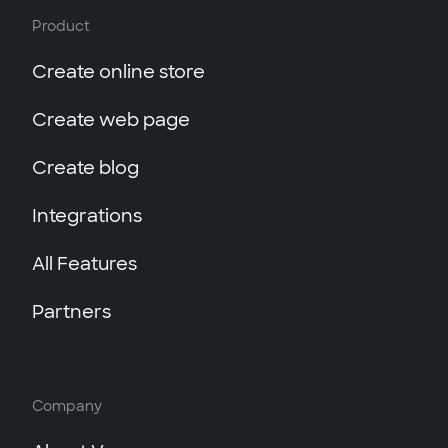
Product
Create online store
Create web page
Create blog
Integrations
All Features
Partners
Company