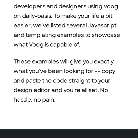
developers and designers using Voog
on daily-basis. To make your life a bit
easier, we've listed several Javascript
and templating examples to showcase
what Voog is capable of.
These examples will give you exactly
what you've been looking for -- copy
and paste the code straight to your
design editor and you're all set. No
hassle, no pain.