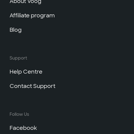
About Voog
Affiliate program
Blog
Support
Help Centre
Contact Support
Follow Us
Facebook