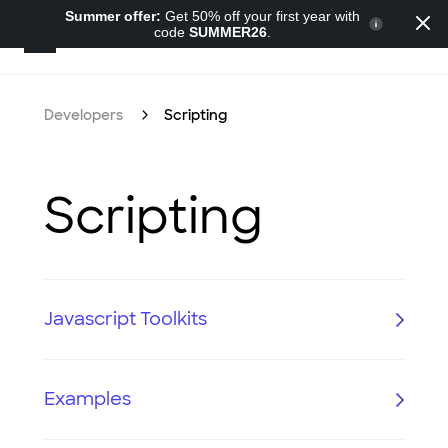
Summer offer:
Get 50% off your first year with
code
SUMMER26
.
Developers
Developers
Scripting
Scripting
Javascript Toolkits
Examples