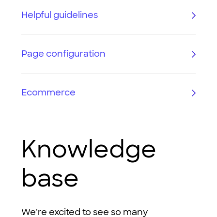
Helpful guidelines
Page configuration
Ecommerce
Knowledge
base
We're excited to see so many