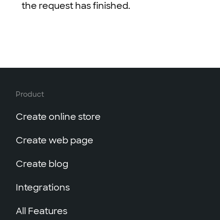
the request has finished.
lang
: 
"en"
,
path
: 
"/test/article2"
,
tags
: [
"tag1"
, 
"tag2"
],
title
: 
"Article2"
,
type
: 
"article"
,
updated_at
: 
"2015-11-11T12:
    }
Product
  ],
time_ms
: number, 
// time of que
Create online store
totalEntries
: 
5
// total number
}
Create web page
Create blog
Integrations
All Features