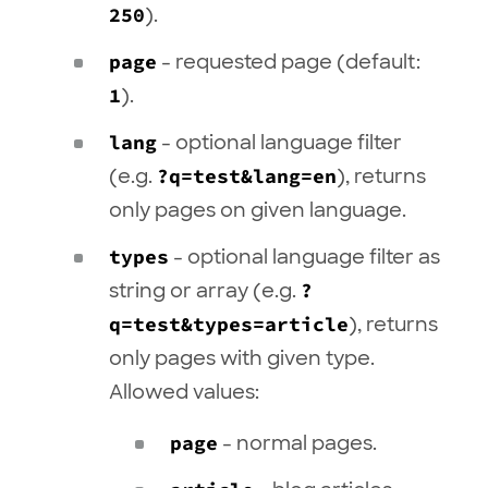
250
).
page
- requested page (default:
1
).
lang
- optional language filter
(e.g.
?q=test&lang=en
), returns
only pages on given language.
types
- optional language filter as
string or array (e.g.
?
q=test&types=article
), returns
only pages with given type.
Allowed values:
page
- normal pages.