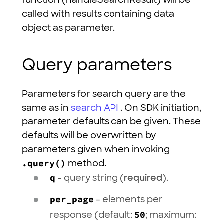
function (handleSearchResult) will be
called with results containing data
object as parameter.
Query parameters
Parameters for search query are the
same as in
search API
. On SDK initiation,
parameter defaults can be given. These
defaults will be overwritten by
parameters given when invoking
.query()
method.
q
- query string (
required
).
per_page
- elements per
response (default:
50
; maximum: