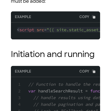
must be added:
EXAMPLE
COPY
<
script
src
=
"{{ site.static_asset_host
Initiation and running
EXAMPLE
COPY
// Function to handle the results
var
 handleSearchResult = 
function
// handle results using data.re
// handle pagination and page n