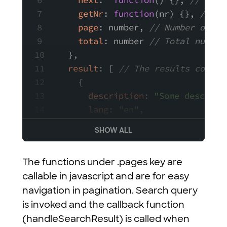
next
:  
function
(
) {}, 
// A fu
getNr
: 
function
(
nr
) {}, 
// A 
page
: number, 
// Number of cu
total
: number 
// Total number
  },
result
: [ 
// The results contai
    {
description
: 
"Some descript
lang
: 
"en"
,
path
: 
"/test/article"
,
SHOW ALL
tags
: [
"tag1"
, 
"tag2"
],
title
: 
"Article — My new si
The functions under .pages key are
type
: 
"article"
,
callable in javascript and are for easy
updated_at
: 
"2015-11-11T12:
navigation in pagination. Search query
    },
is invoked and the callback function
    {
(handleSearchResult) is called when
description
: 
"Some other de