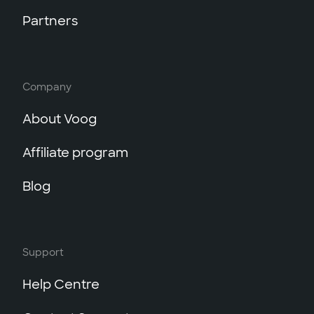
Partners
Company
About Voog
Affiliate program
Blog
Support
Help Centre