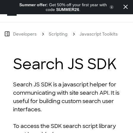
Summer offer:
Get 50% off your first year with
code
SUMMER26
.
Developers
Developers
Scripting
Javascript Toolkits
S
Search JS SDK
Search JS SDK is a javascript helper for
communicating with site search API. It is
useful for building custom search user
interfaces.
To access the SDK search script library