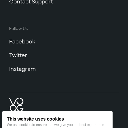
Contact Support
Follow Us
Facebook
Twitter
Instagram
This website uses cookies
We use cookies to ensure that we give you the best experience