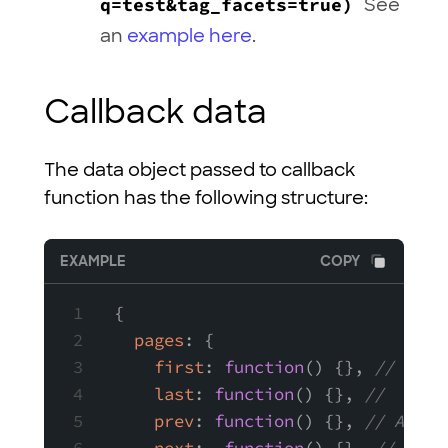
q=test&tag_facets=true)
See
an
example here
.
Callback data
The data object passed to callback
function has the following structure:
EXAMPLE
COPY
{
pages
: {
first
: 
function
(
) {}, 
// A fu
last
: 
function
(
) {}, 
//  A fu
prev
: 
function
(
) {}, 
// A fun