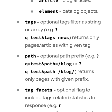
article
- blog articles.
element
- catalog objects.
tags
- optional tags filter as string
or array (e.g.
?
q=test&tags=news
) returns only
pages/articles with given tag.
path
- optional path prefix (e.g.
?
q=test&path=/blog
or
?
q=test&path=/blog/
) returns
only pages with given prefix.
tag_facets
- optional flag to
include tags related statistics to
response (e.g.
?