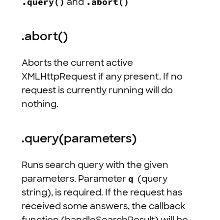
.query()
and
.abort()
.abort()
Aborts the current active
XMLHttpRequest if any present. If no
request is currently running will do
nothing.
.query(parameters)
Runs search query with the given
parameters. Parameter
q
(query
string), is required. If the request has
received some answers, the callback