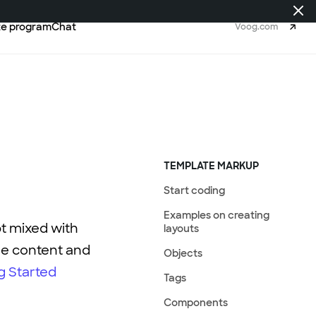
ate program
Chat
Voog.com
TEMPLATE MARKUP
Start coding
Examples on creating
pt mixed with
layouts
ge content and
Objects
g Started
Tags
Components