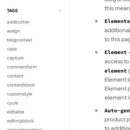
this mea
TAGS
Elements
addbutton
additiona
assign
to this pa
blogcontext
case
Element
-
capture
access to
commentform
element
(
content
Element l
contentblock
Element 
customstyle
element it
cycle
Auto-gen
editable
product p
editorjsblock
to additi