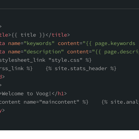
>
tle
>
{{ title }}
</
title
>
ta
name
=
"keywords"
content
=
"{{ page.keywords 
ta
name
=
"description"
content
=
"{{ page.descri
stylesheet_link "style.css" %}
rss_link %}    {% site.stats_header %}
d
>
>
>
Welcome to Voog!
</
h1
>
content name="maincontent" %}    {% site.anal
y
>