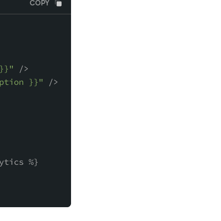
COPY
}}"
 />
ption }}"
 />
ytics %}