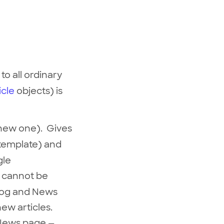
 to all ordinary
icle
objects) is
a new one). Gives
 template) and
gle
s cannot be
Blog and News
new articles.
d News page —