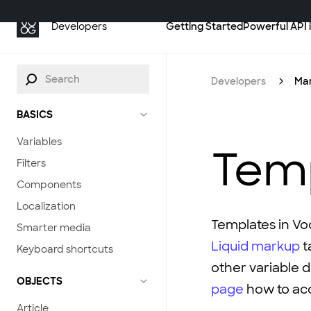
Getting Started
Powerful API 
Developers
Developers
Ma
BASICS
Variables
Tem
Filters
Components
Localization
Templates in Vo
Smarter media
Liquid markup
t
Keyboard shortcuts
other variable 
OBJECTS
page
how to acc
Article