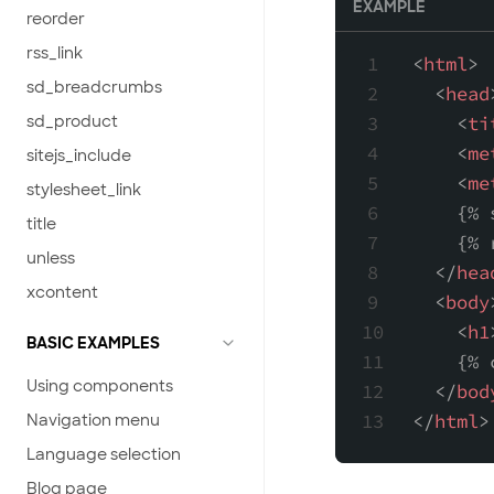
EXAMPLE
reorder
rss_link
<
html
>
sd_breadcrumbs
<
head
sd_product
<
ti
<
me
sitejs_include
<
me
stylesheet_link
    {% 
title
    {% 
unless
</
hea
xcontent
<
body
<
h1
BASIC EXAMPLES
    {% 
Using components
</
bod
</
html
>
Navigation menu
Language selection
Blog page