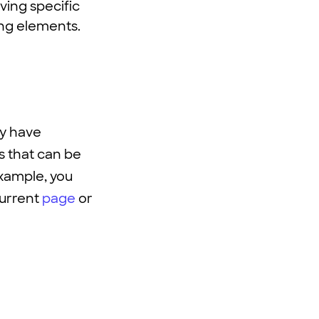
ving specific
ing elements.
ey have
es that can be
xample, you
current
page
or