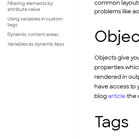
common layouts 
Filtering elements by
attribute value
problems like a
Using variables in custom
tags
Objec
Dynamic content areas
Variables as dynamic keys
Objects give you
properties which
rendered in out
have access to 
blog
article
the u
Tags