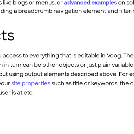
like blogs or menus, or
advanced examples
on sol
dding a breadcrumb navigation element and filter
ts
 access to everything that is editable in Voog. Th
 in turn can be other objects or just plain variabl
put using output elements described above. For e
your
site properties
such as title or keywords, the 
ser is at etc.