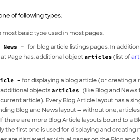
ne of following types:
e most basic type used in most pages.
d News -
for blog article listings pages. In addition
hat Page has, additional object
articles
(list of
art
icle -
for displaying a blog article (or creating 
 additional objects
articles
(like Blog and News
current article). Every Blog Article layout has a sin
ding Blog and News layout — without one, article
If there are more Blog Article layouts bound to a 
ly the first one is used for displaying and creating 
cles are displayed as virtual pages on the Blog an