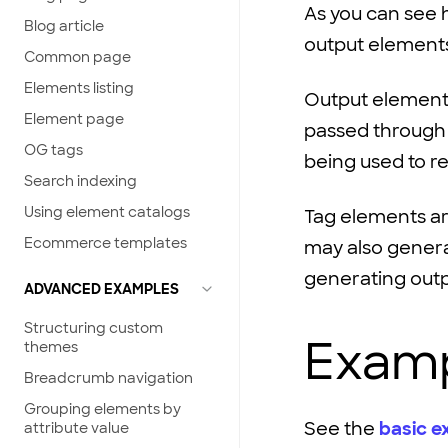
As you can see 
Blog article
output
element
Common page
Elements listing
Output element
Element page
passed throug
OG tags
being used to 
Search indexing
Using element catalogs
Tag elements a
Ecommerce templates
may also genera
generating out
ADVANCED EXAMPLES
Structuring custom
Examp
themes
Breadcrumb navigation
Grouping elements by
See the
basic e
attribute value