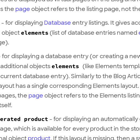
ns the
page
object refers to the listing page, not the 
- for displaying
Database
entry listings. It gives a
l object
elements
(list of database entries named
ge).
 for displaying a database entry (or creating a ne
 additional objects
elements
(like Elements temp
current database entry). Similarly to the Blog Artic
ayout has a single corresponding Elements layout. 
pages, the
page
object refers to the Elements listi
self.
erated product
- for displaying an automaticall
age, which is available for every product in the st
onal object
product
. If this layout is missing, then a