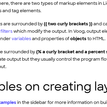
here, there are two types of markup elements in L
s and
tag
elements.
s are surrounded by
{{ two curly brackets }}
and ca
h
filters
which modify the output. In Voog, output e
render
variables
and properties of
objects
to HTML.
re surrounded by
{% a curly bracket and a percent 
te output but they usually control the program fl
put.
les on creating la
xamples
in the sidebar for more information on bu