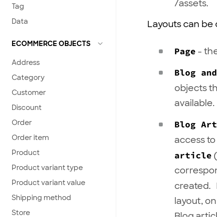
/assets.
Tag
Data
Layouts can be o
ECOMMERCE OBJECTS
Page
- th
Address
Blog an
Category
objects t
Customer
available.
Discount
Order
Blog Art
Order item
access to
Product
article
(
Product variant type
correspon
Product variant value
created.
Shipping method
layout, on
Store
Blog arti