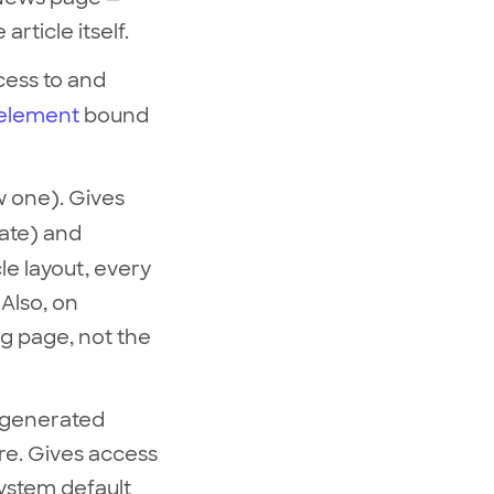
article itself.
ccess to and
element
bound
w one). Gives
late) and
le layout, every
Also, on
ng page, not the
y generated
ore. Gives access
 system default