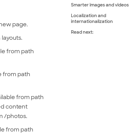
Smarter images and videos
Localization and
internationalization
 new page.
Read next:
 layouts.
able from path
ble from path
ailable from path
ded content
m /photos.
able from path