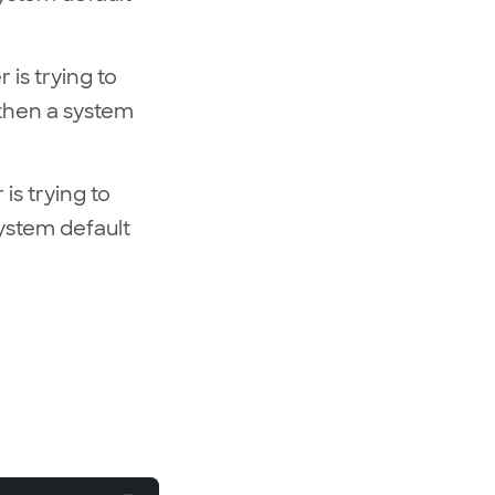
 is trying to
 then a system
is trying to
system default