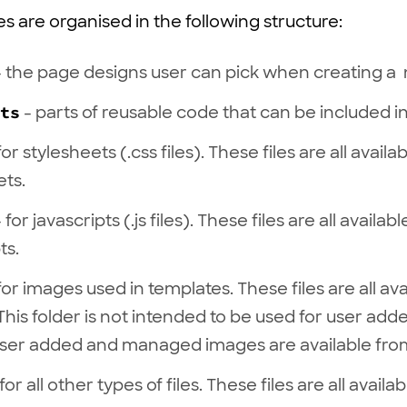
es are organised in the following structure:
 the page designs user can pick when creating a
ts
- parts of reusable code that can be included in
for stylesheets (.css files). These files are all avail
ets.
 for javascripts (.js files). These files are all availa
ts.
for images used in templates. These files are all av
This folder is not intended to be used for user ad
ser added and managed images are available fro
for all other types of files. These files are all avail