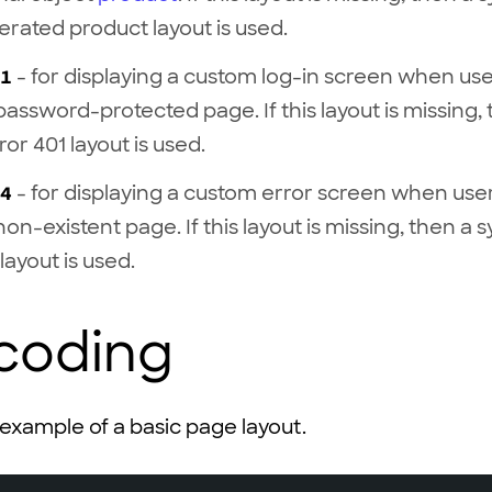
rated product layout is used.
1
- for displaying a custom log-in screen when user
password-protected page. If this layout is missing,
ror 401 layout is used.
4
- for displaying a custom error screen when user 
on-existent page. If this layout is missing, then a 
layout is used.
 coding
 example of a basic page layout.