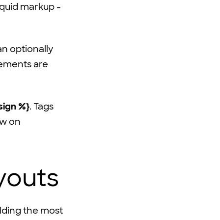
iquid markup -
n optionally
lements are
sign %}
. Tags
ow on
youts
ilding the most