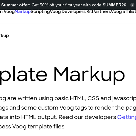
Summer offer:
Get 50% off your first year with code
SUMMER26
.
in Voog
Markup
Scripting
Voog Developers Kit
Partners
Voog affili
rkup
plate Markup
og are written using basic HTML, CSS and javascri
ags and some custom Voog tags to render the pa
data into HTML output. Read our developers
Gettin
ess Voog template files.