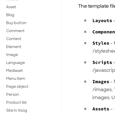
The template fil
Asset
Blog
Layouts
-
Buy button
Comment
Componen
Content
Styles
- 
Element
/styleshe
Image
Scripts
-
Language
/javascrip
Mediaset
Menu item
Images
- 
Page object
/images. 
Person
images. U
Product list
Assets
- 
Site in Voog