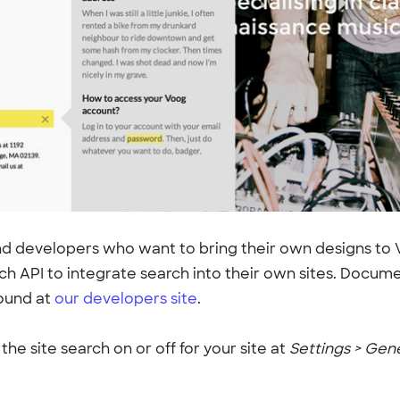
d developers who want to bring their own designs to
ch API to integrate search into their own sites. Docume
found at
our developers site
.
the site search on or off for your site at
Settings > Gen