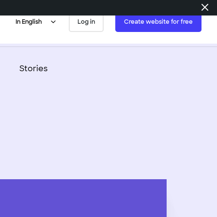
In English
Log in
Create website for free
es
 tips
Blogs & Podcasts
Stories
 developers
Non-Profits
velopers
mpletely
Real
Estate
zable websites.