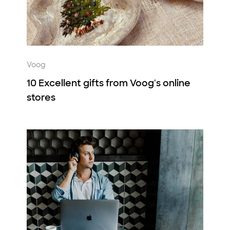
Voog
10 Excellent gifts from Voog's online
stores