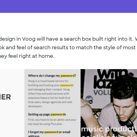
esign in Voog will have a search box built right into it
k and feel of search results to match the style of most
hey feel right at home.