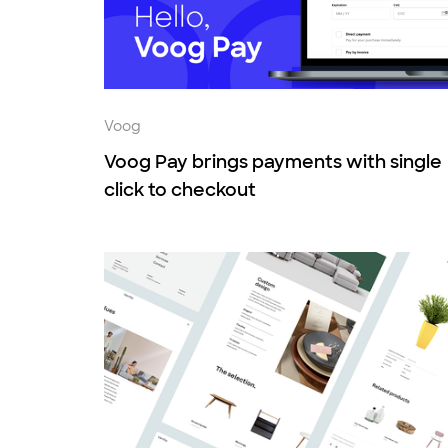
Voog
Voog Pay brings payments with single
click to checkout