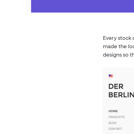
Every stock d
made the loo
designs so t