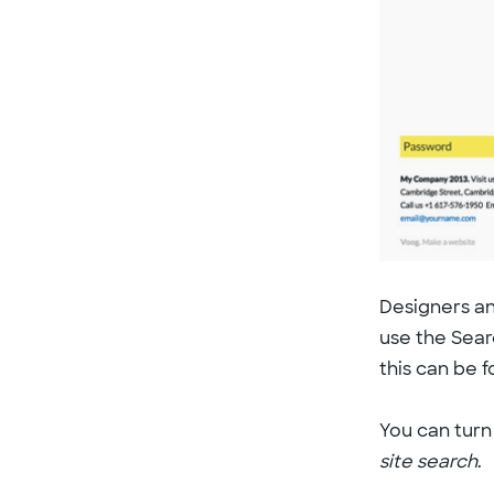
Designers an
use the Sear
this can be 
You can turn 
site search
.