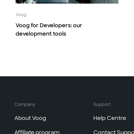
Voog
Voog for Developers: our
development tools
Company
Support
About Voog
Help Centre
Affiliate program
Contact Suppo