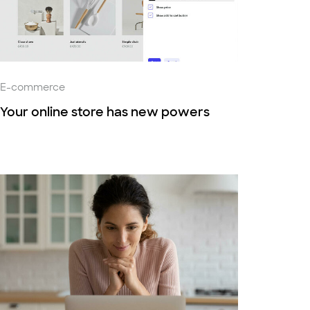
E-commerce
Your online store has new powers