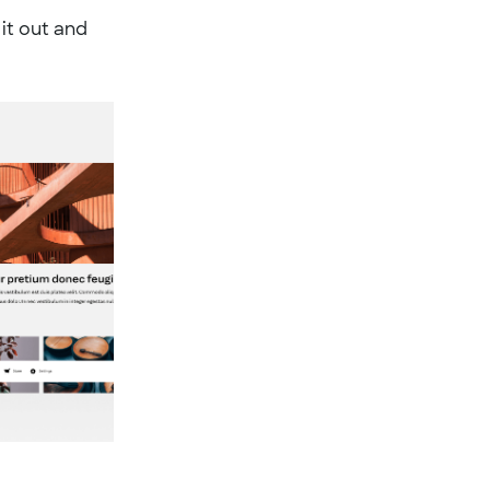
 it out and