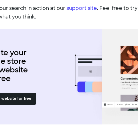
our search in action at our
support site
. Feel free to try
what you think.
te your
ne store
website
free
 website for free