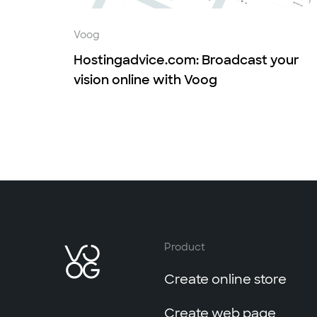
Voog
Hostingadvice.com: Broadcast your
vision online with Voog
Product
Create online store
Create web page