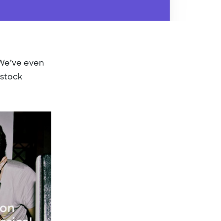
. We’ve even
 stock