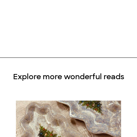
Explore more wonderful reads