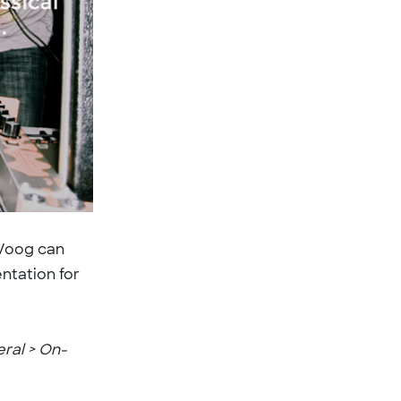
 Voog can
ntation for
eral > On-