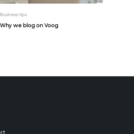
Business tips
Why we blog on Voog
rt