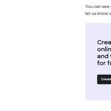
You can see 
let us know 
Crea
onli
and 
for 
Create