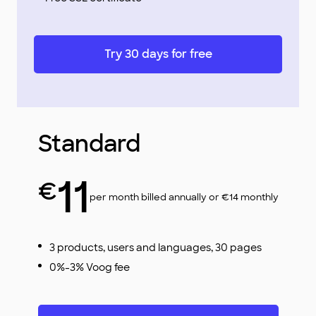
Try 30 days for free
Standard
11
€
per month billed annually or €14 monthly
3 products, users and languages, 30 pages
0%-3% Voog fee