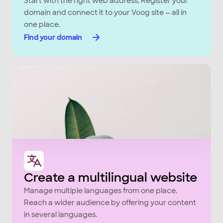
Start with the right web address. Register your
domain and connect it to your Voog site — all in
one place.
Find your domain
Create a multilingual website
Manage multiple languages from one place.
Reach a wider audience by offering your content
in several languages.