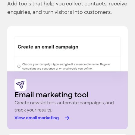
Add tools that help you collect contacts, receive
enquiries, and turn visitors into customers.
Email marketing tool
Create newsletters, automate campaigns, and
track your results.
View email marketing