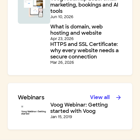
marketing, bookings and AI
tools
Jun 10, 2026
What is domain, web
hosting and website
Apr 23, 2026
HTTPS and SSL Certificate:
why every website needs a
secure connection
Mar 26, 2026
Webinars
View all
Voog Webinar: Getting
started with Voog
Jan 15, 2019