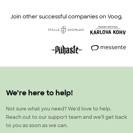
Join other successful companies on Voog.
We’re here to help!
Not sure what you need? We'd love to help.
Reach out to our support team and we'll get back
to you as soon as we can.