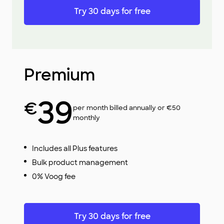
Try 30 days for free
Premium
39
€
per month billed annually or €50
monthly
Includes all Plus features
Bulk product management
0% Voog fee
Try 30 days for free