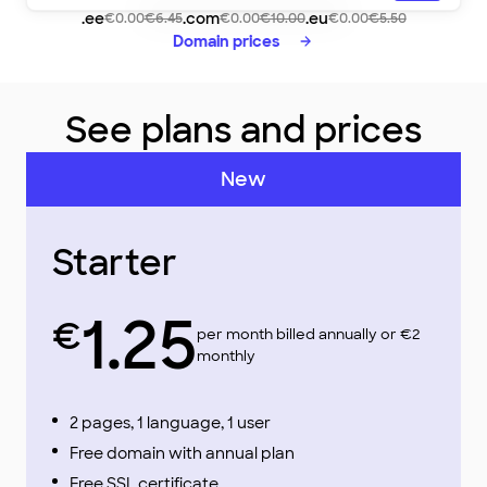
lovelycafe
.ee
.com
.eu
€0.00
€6.45
€0.00
€10.00
€0.00
€5.50
Domain prices
See plans and prices
New
Starter
1.25
€
per month billed annually or €2
monthly
2 pages, 1 language, 1 user
Free domain with annual plan
Free SSL certificate