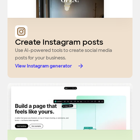
Create Instagram posts
Use AI-powered tools to create social media
posts for your business.
View Instagram generator