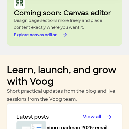
Coming soon: Canvas editor
Design page sections more freely and place
content exactly where you want it.
Explore canvas editor
Learn, launch, and grow
with Voog
Short practical updates from the blog and live
sessions from the Voog team.
Latest posts
View all
Voog roadmap 2026: email