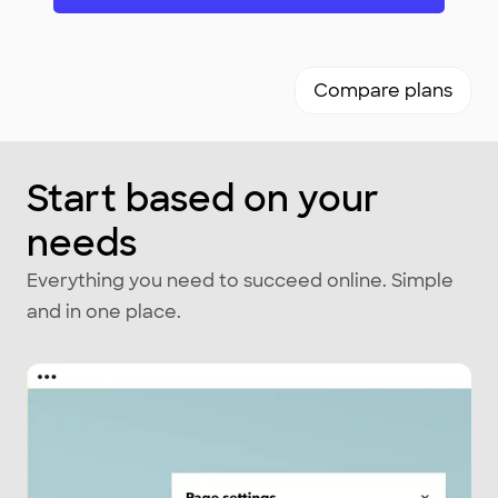
Compare plans
Start based on your
needs
Everything you need to succeed online. Simple
and in one place.