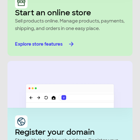
Start an online store
Sell products online. Manage products, payments,
shipping, and orders in one easy place.
Explore store features
Register your domain