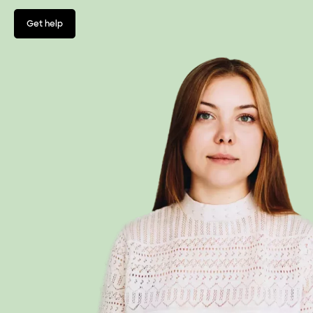
Get help