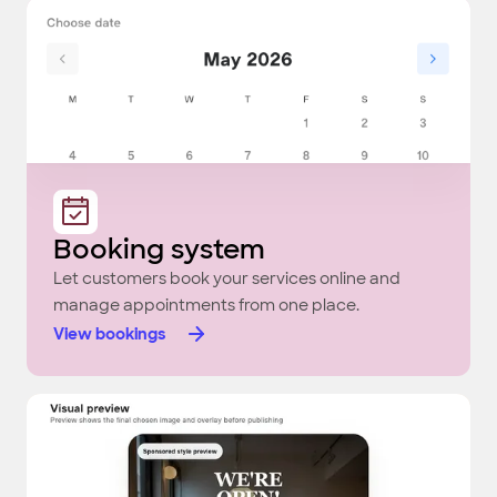
Booking system
Let customers book your services online and
manage appointments from one place.
View bookings