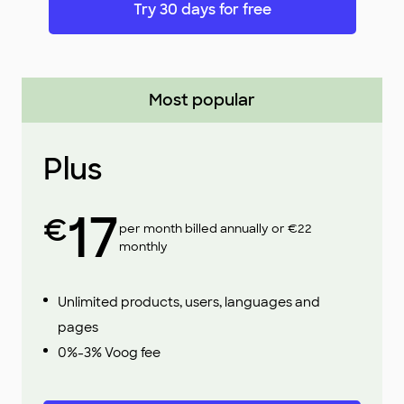
Try 30 days for free
Most popular
Plus
17
€
per month billed annually or €22
monthly
Unlimited products, users, languages and
pages
0%-3% Voog fee