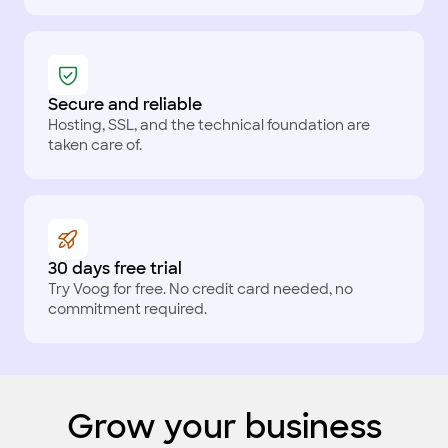
Secure and reliable
Hosting, SSL, and the technical foundation are
taken care of.
30 days free trial
Try Voog for free. No credit card needed, no
commitment required.
Grow your business