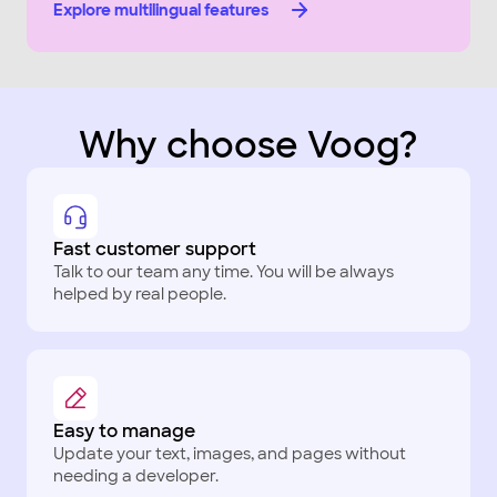
Explore multilingual features
Why choose Voog?
Fast customer support
Talk to our team any time. You will be always
helped by real people.
Easy to manage
Update your text, images, and pages without
needing a developer.