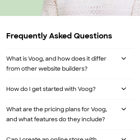
Frequently Asked Questions
What is Voog, and how does it differ
from other website builders?
Voog is a no-code, multilingual website
How do I get started with Voog?
builder that allows you to easily create
and manage websites without any
It’s easy to
get started with Voog
. Here’s
What are the pricing plans for Voog,
technical expertise.
how you can get your website up and
and what features do they include?
running in three simple steps:
Here’s what sets us apart from other
Voog offers three pricing plans:
Premium
,
Can I create an online store with