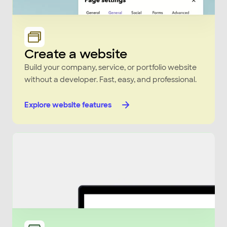
Create a website
Build your company, service, or portfolio website
without a developer. Fast, easy, and professional.
Explore website features