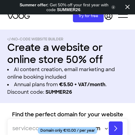
Summer offer:
Get 50% off your first year with
code
SUMMER26
.
Try for free
NO-CODE WEBSITE BUILDER
Create a website or
online store 50% off
AI content creation, email marketing and
online booking included
Annual plans from
€5.50 + VAT/month
.
Discount code:
SUMMER26
Find the perfect domain for your website
fashionstore
servicecompany
Domain only €10.00 / per year