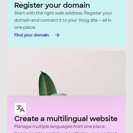
Register your domain
Start with the right web address. Register your
domain and connect it to your Voog site — all in
one place.
Find your domain
Create a multilingual website
Manage multiple languages from one place.