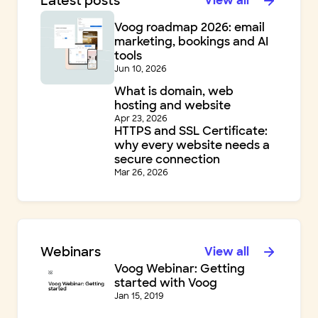
Latest posts
View all
Voog roadmap 2026: email
marketing, bookings and AI
tools
Jun 10, 2026
What is domain, web
hosting and website
Apr 23, 2026
HTTPS and SSL Certificate:
why every website needs a
secure connection
Mar 26, 2026
Webinars
View all
Voog Webinar: Getting
started with Voog
Jan 15, 2019