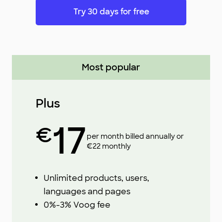
Try 30 days for free
Most popular
Plus
17
€
per month billed annually or
€22 monthly
Unlimited products, users,
languages and pages
0%-3% Voog fee