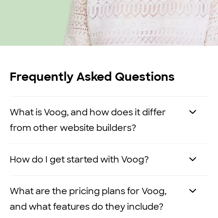
Frequently Asked Questions
What is Voog, and how does it differ
from other website builders?
Voog is a no-code, multilingual website
How do I get started with Voog?
builder that allows you to easily create
and manage websites without any
It’s easy to
get started with Voog
. Here’s
What are the pricing plans for Voog,
technical expertise.
how you can get your website up and
and what features do they include?
running in three simple steps: