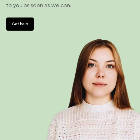
to you as soon as we can.
Get help