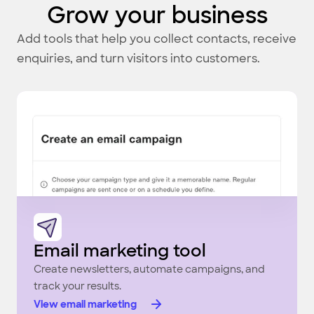
Grow your business
Add tools that help you collect contacts, receive
enquiries, and turn visitors into customers.
Email marketing tool
Create newsletters, automate campaigns, and
track your results.
View email marketing