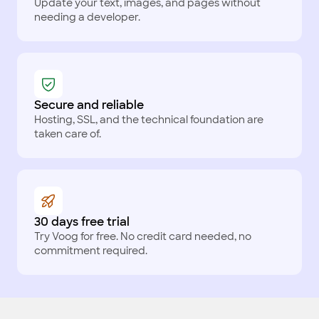
Update your text, images, and pages without
needing a developer.
Secure and reliable
Hosting, SSL, and the technical foundation are
taken care of.
30 days free trial
Try Voog for free. No credit card needed, no
commitment required.