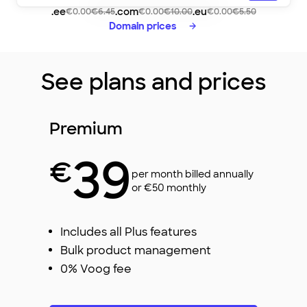
lovelycafe
.ee
.com
.eu
€0.00
€6.45
€0.00
€10.00
€0.00
€5.50
Domain prices
See plans and prices
Premium
39
€
per month billed annually
or €50 monthly
Includes all Plus features
Bulk product management
0% Voog fee