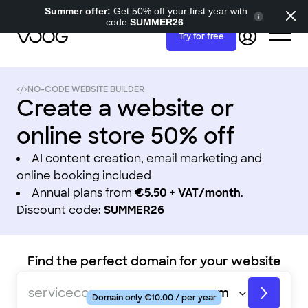
Summer offer:
Get 50% off your first year with
code
SUMMER26
.
Try for free
NO-CODE WEBSITE BUILDER
Create a website or
online store 50% off
AI content creation, email marketing and
online booking included
Annual plans from
€5.50 + VAT/month
.
Discount code:
SUMMER26
Find the perfect domain for your website
fashionstore
servicecompany
Domain only €10.00 / per year