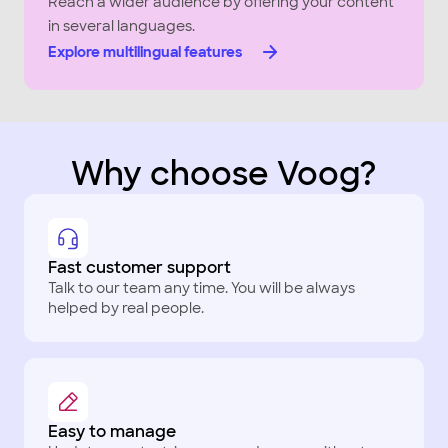
Reach a wider audience by offering your content
in several languages.
Explore multilingual features
Why choose Voog?
Fast customer support
Talk to our team any time. You will be always
helped by real people.
Easy to manage