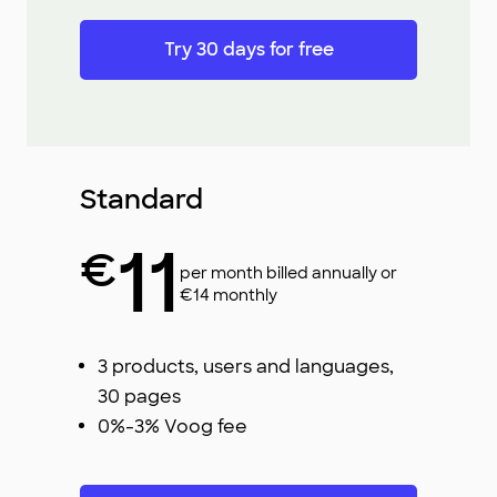
Try 30 days for free
Standard
11
€
per month billed annually or
€14 monthly
3 products, users and languages,
30 pages
0%-3% Voog fee