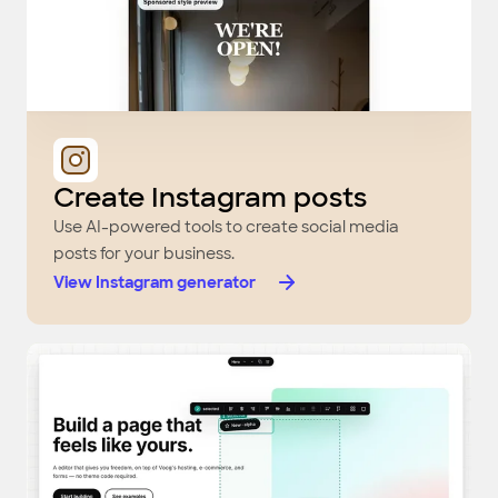
Create Instagram posts
Use AI-powered tools to create social media
posts for your business.
View Instagram generator