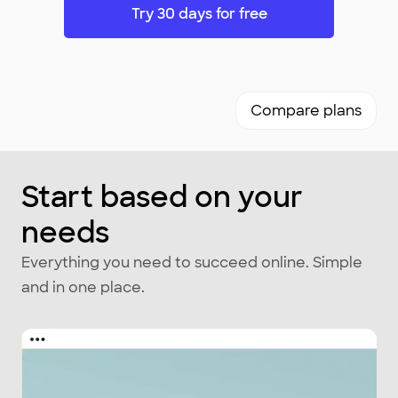
Try 30 days for free
Compare plans
Start based on your
needs
Everything you need to succeed online. Simple
and in one place.