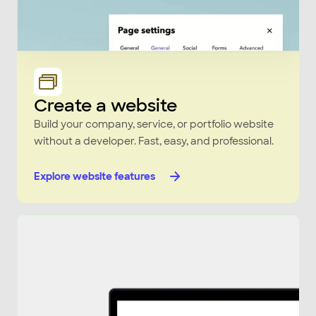
Create a website
Build your company, service, or portfolio website
without a developer. Fast, easy, and professional.
Explore website features