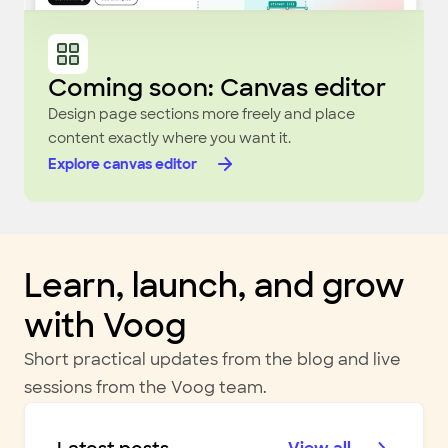
Coming soon: Canvas editor
Design page sections more freely and place
content exactly where you want it.
Explore canvas editor
Learn, launch, and grow
with Voog
Short practical updates from the blog and live
sessions from the Voog team.