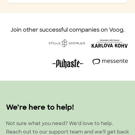
Join other successful companies on Voog.
We’re here to help!
Not sure what you need? We'd love to help.
Reach out to our support team and we'll get back