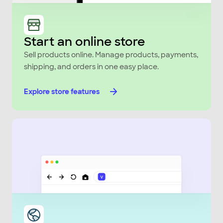
Start an online store
Sell products online. Manage products, payments,
shipping, and orders in one easy place.
Explore store features