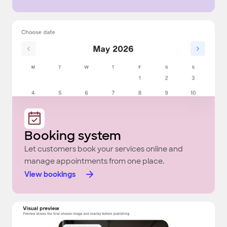
Booking system
Let customers book your services online and
manage appointments from one place.
View bookings