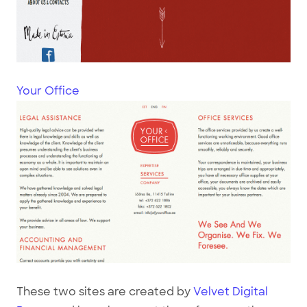
Your Office
These two sites are created by
Velvet Digital