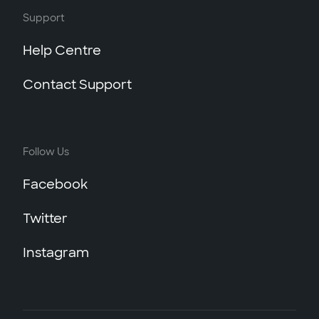
Support
Help Centre
Contact Support
Follow Us
Facebook
Twitter
Instagram