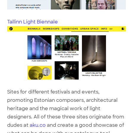
Tallinn Light Biennale
Sites for different festivals and events,
promoting Estonian composers, architectural
heritage and the magical work of light
designers. All of these three sites originate from
dudes at
aku.co
and create a good showcase of