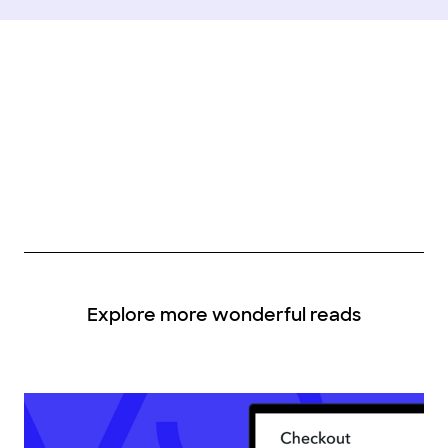
Explore more wonderful reads