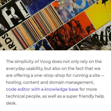
The simplicity of Voog does not only rely on the
everyday usability, but also on the fact that we
are offering a one-stop-shop for running a site —
hosting, content and domain management,
code editor with a knowledge base
for more
technical people, as well as a super friendly help
desk.