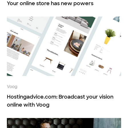
Your online store has new powers
Voog
Hostingadvice.com: Broadcast your vision
online with Voog