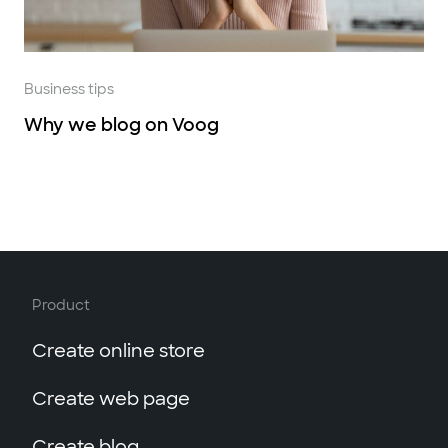
Business tips
Why we blog on Voog
Product
Create online store
Create web page
Create blog