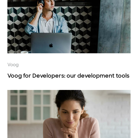
Voog
Voog for Developers: our development tools