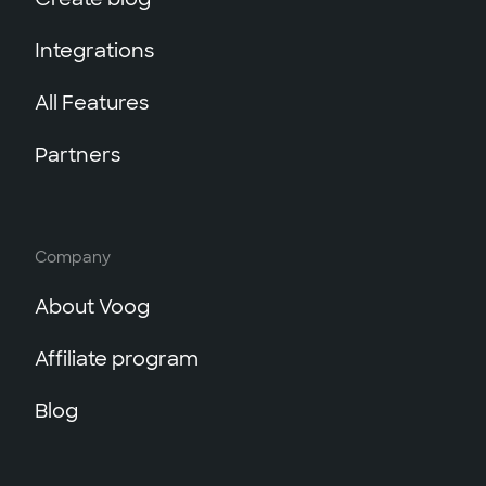
Integrations
All Features
Partners
Company
About Voog
Affiliate program
Blog