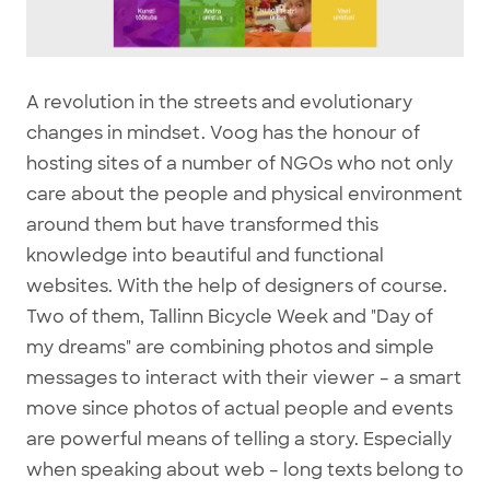
A revolution in the streets and evolutionary
changes in mindset. Voog has the honour of
hosting sites of a number of NGOs who not only
care about the people and physical environment
around them but have transformed this
knowledge into beautiful and functional
websites. With the help of designers of course.
Two of them, Tallinn Bicycle Week and "Day of
my dreams" are combining photos and simple
messages to interact with their viewer – a smart
move since photos of actual people and events
are powerful means of telling a story. Especially
when speaking about web – long texts belong to