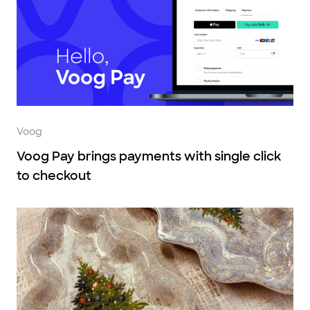
Voog
Voog Pay brings payments with single click
to checkout