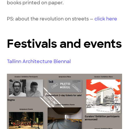
books printed on paper.
PS: about the revolution on streets —
click here
Festivals and events
Tallinn Architecture Biennal