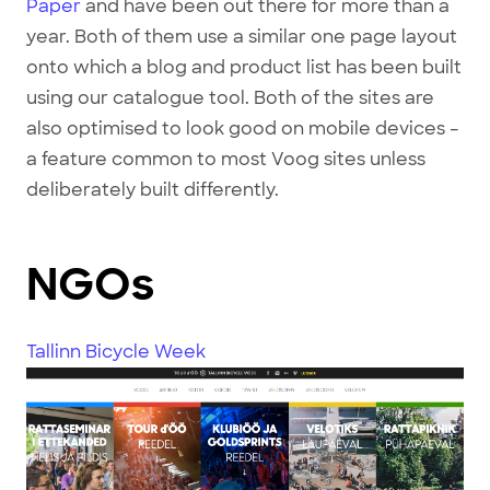
Paper
and have been out there for more than a
year. Both of them use a similar one page layout
onto which a blog and product list has been built
using our catalogue tool. Both of the sites are
also optimised to look good on mobile devices –
a feature common to most Voog sites unless
deliberately built differently.
NGOs
Tallinn Bicycle Week