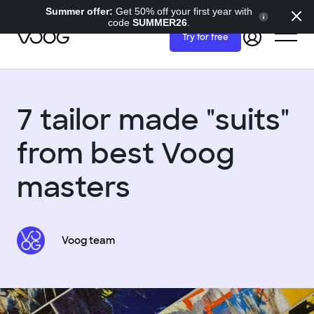
Summer offer:
Get 50% off your first year with
code
SUMMER26
.
Try for free
7 tailor made "suits"
from best Voog
masters
Voog team