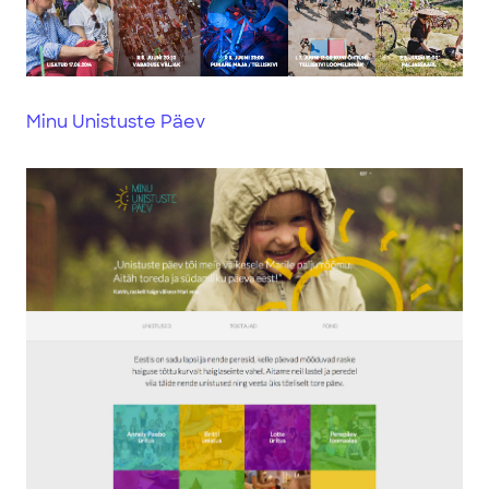
Minu Unistuste Päev