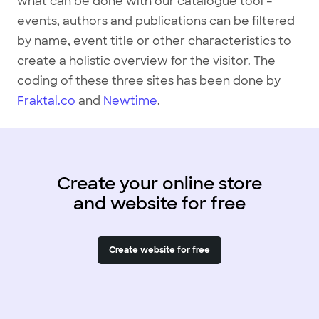
what can be done with our catalogue tool –
events, authors and publications can be filtered
by name, event title or other characteristics to
create a holistic overview for the visitor. The
coding of these three sites has been done by
Fraktal.co
and
Newtime
.
Create your online store
and website for free
Create website for free