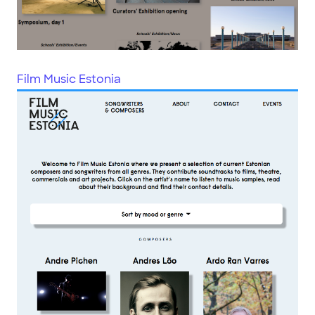
Film Music Estonia