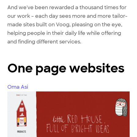
And we've been rewarded a thousand times for
our work – each day sees more and more tailor-
made sites built on Voog, pleasing on the eye,
helping people in their daily life while offering
and finding different services.
One page websites
Oma Asi