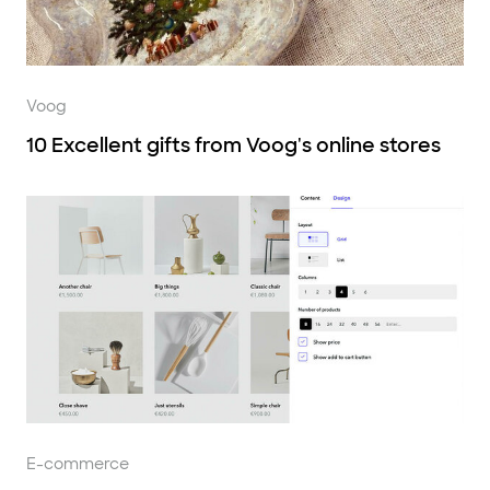
Voog
10 Excellent gifts from Voog's online stores
E-commerce