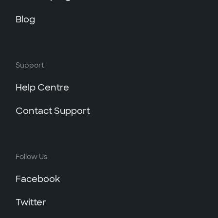
Blog
Support
Help Centre
Contact Support
Follow Us
Facebook
Twitter