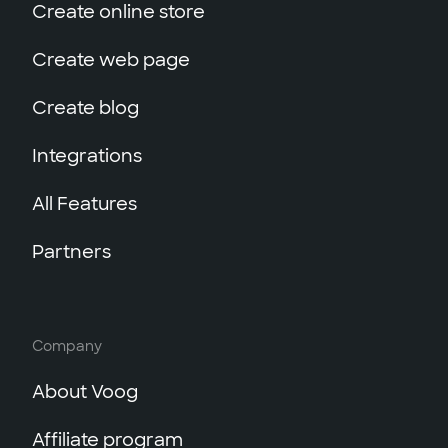
Create online store
Create web page
Create blog
Integrations
All Features
Partners
Company
About Voog
Affiliate program