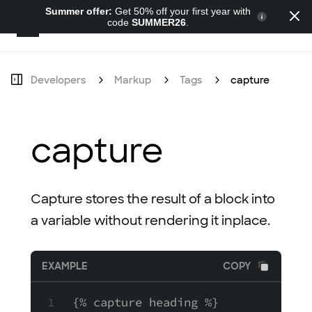
Summer offer:
Get 50% off your first year with
code
SUMMER26
.
Developers
Developers
Markup
Tags
capture
capture
Capture stores the result of a block into
a variable without rendering it inplace.
EXAMPLE
COPY
{% capture heading %}