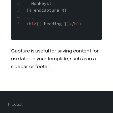
  Monkeys!
{% endcapture %}
...
<
h1
>{{ heading }}</
h1
>
Capture is useful for saving content for
use later in your template, such as in a
sidebar or footer.
Product