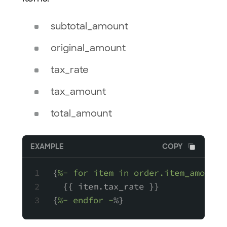
subtotal_amount
original_amount
tax_rate
tax_amount
total_amount
EXAMPLE
COPY
{
%- for item in order.item_amounts
  {{ item.tax_rate }}
{
%- endfor -
%}