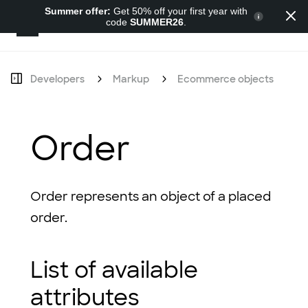
Summer offer:
Get 50% off your first year with
code
SUMMER26
.
Developers
Developers
Markup
Ecommerce objects
O
Order
Order represents an object of a placed
order.
List of available
attributes