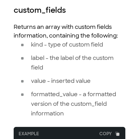
custom_fields
Returns an array with custom fields
information, containing the following:
kind - type of custom field
label - the label of the custom
field
value - inserted value
formatted_value - a formatted
version of the custom_field
information
EXAMPLE
COPY