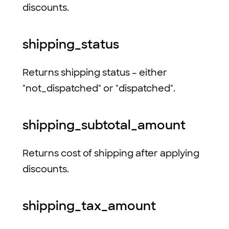
discounts.
shipping_status
Returns shipping status – either
"not_dispatched" or "dispatched".
shipping_subtotal_amount
Returns cost of shipping after applying
discounts.
shipping_tax_amount