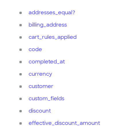
addresses_equal?
billing_address
cart_rules_applied
code
completed_at
currency
customer
custom_fields
discount
effective_discount_amount