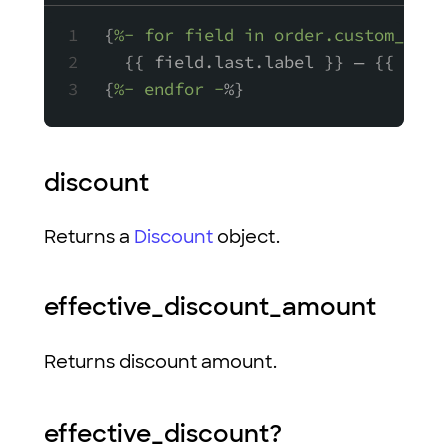
{
%- for field in order.custom_fiel
  {{ field.last.label }} — {{ fiel
{
%- endfor -
%}
discount
Returns a
Discount
object.
effective_discount_amount
Returns discount amount.
effective_discount?