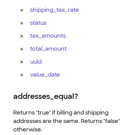
shipping_tax_rate
status
tax_amounts
total_amount
uuid
value_date
addresses_equal?
Returns "true" if billing and shipping
addresses are the same. Returns "false"
otherwise.