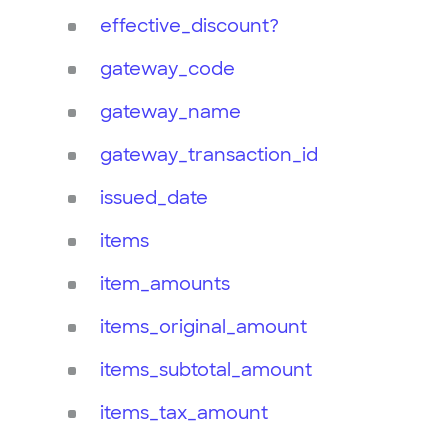
effective_discount?
gateway_code
gateway_name
gateway_transaction_id
issued_date
items
item_amounts
items_original_amount
items_subtotal_amount
items_tax_amount