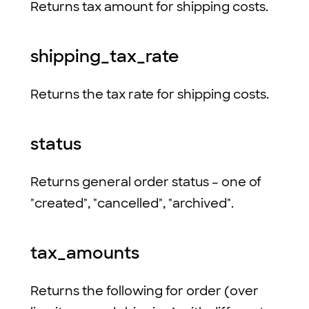
Returns tax amount for shipping costs.
shipping_tax_rate
Returns the tax rate for shipping costs.
status
Returns general order status – one of
"created", "cancelled", "archived".
tax_amounts
Returns the following for order (over