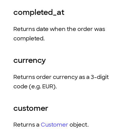
completed_at
Returns date when the order was
completed.
currency
Returns order currency as a 3-digit
code (e.g. EUR).
customer
Returns a
Customer
object.