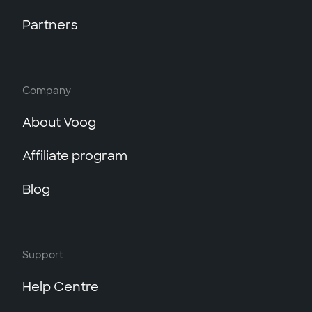
Partners
Company
About Voog
Affiliate program
Blog
Support
Help Centre