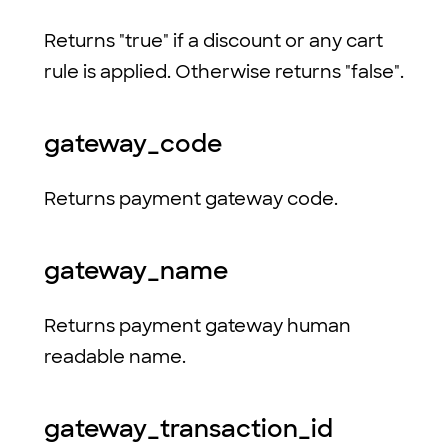
Returns "true" if a discount or any cart
rule is applied. Otherwise returns "false".
gateway_code
Returns payment gateway code.
gateway_name
Returns payment gateway human
readable name.
gateway_transaction_id