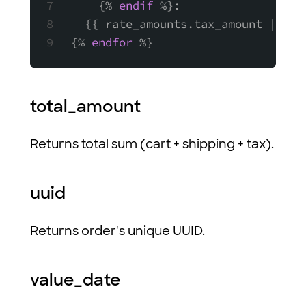
    {% 
endif
 %}:
  {{ rate_amounts.tax_amount | mon
{% 
endfor
 %}
total_amount
Returns total sum (cart + shipping + tax).
uuid
Returns order's unique UUID.
value_date