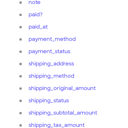
note
paid?
paid_at
payment_method
payment_status
shipping_address
shipping_method
shipping_original_amount
shipping_status
shipping_subtotal_amount
shipping_tax_amount