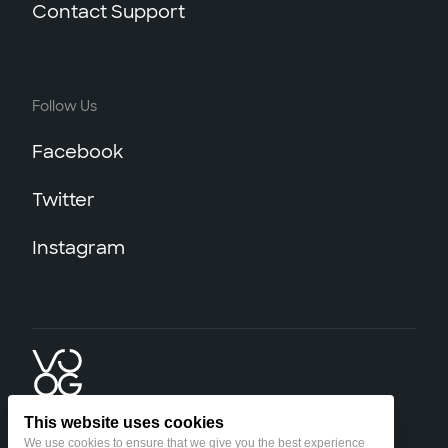
Contact Support
Follow Us
Facebook
Twitter
Instagram
This website uses cookies
We use cookies to ensure that we give you the best experience