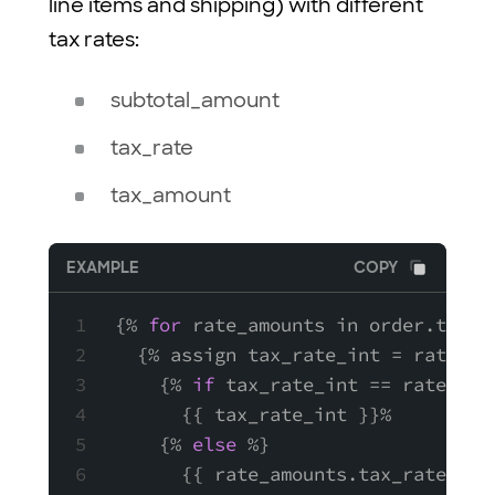
line items and shipping) with different
tax rates:
subtotal_amount
tax_rate
tax_amount
EXAMPLE
COPY
{% 
for
 rate_amounts in order.tax_a
  {% assign tax_rate_int = rate_am
    {% 
if
 tax_rate_int == rate_amo
      {{ tax_rate_int }}%
    {% 
else
 %}
      {{ rate_amounts.tax_rate }}%