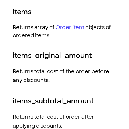
items
Returns array of
Order item
objects of
ordered items.
items_original_amount
Returns total cost of the order before
any discounts.
items_subtotal_amount
Returns total cost of order after
applying discounts.