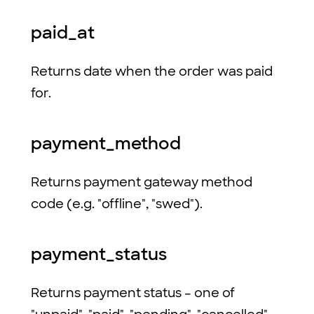
paid_at
Returns date when the order was paid
for.
payment_method
Returns payment gateway method
code (e.g. "offline", "swed").
payment_status
Returns payment status – one of