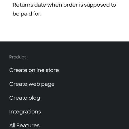
Returns date when order is supposed to
be paid for.
Product
Create online store
Create web page
Create blog
Integrations
All Features