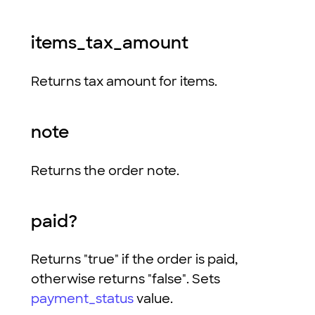
items_tax_amount
Returns tax amount for items.
note
Returns the order note.
paid?
Returns "true" if the order is paid,
otherwise returns "false". Sets
payment_status
value.