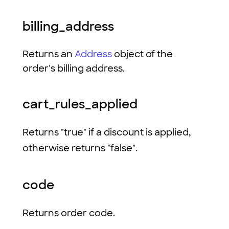
billing_address
Returns an
Address
object of the
order's billing address.
cart_rules_applied
Returns "true" if a discount is applied,
otherwise returns "false".
code
Returns order code.