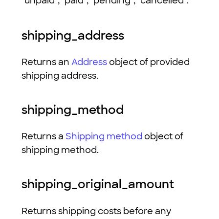
"unpaid", "paid", "pending", "cancelled".
shipping_address
Returns an
Address
object of provided
shipping address.
shipping_method
Returns a
Shipping method
object of
shipping method.
shipping_original_amount
Returns shipping costs before any