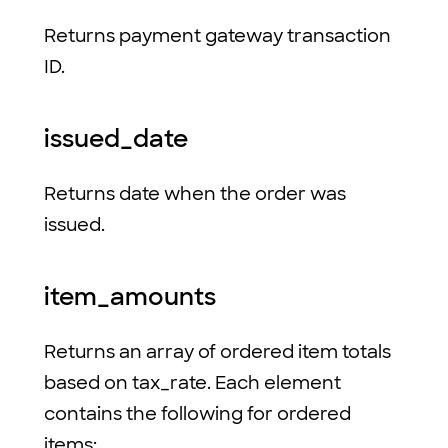
Returns payment gateway transaction
ID.
issued_date
Returns date when the order was
issued.
item_amounts
Returns an array of ordered item totals
based on tax_rate. Each element
contains the following for ordered
items: