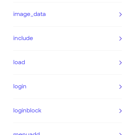
image_data
include
load
login
loginblock
menuadd