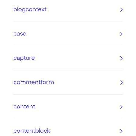
blogcontext
case
capture
commentform
content
contentblock