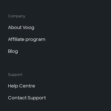
Company
About Voog
Affiliate program
Blog
Support
Help Centre
Contact Support