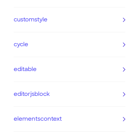
customstyle
cycle
editable
editorjsblock
elementscontext