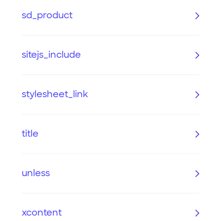
sd_product
sitejs_include
stylesheet_link
title
unless
xcontent