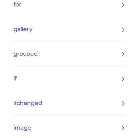
for
gallery
grouped
if
ifchanged
image