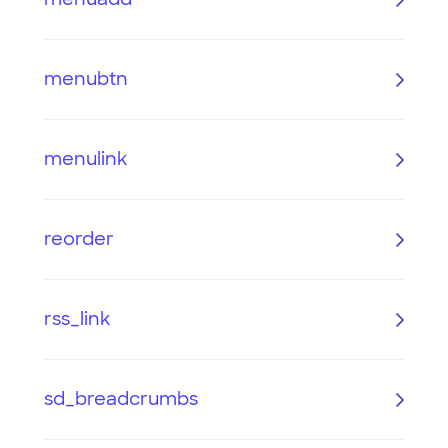
menubtn
menulink
reorder
rss_link
sd_breadcrumbs