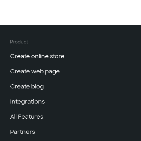
Product
Create online store
Create web page
Create blog
Integrations
All Features
Partners