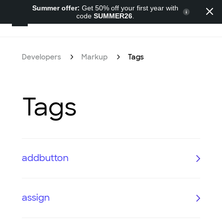
Summer offer:
Get 50% off your first year with
code
SUMMER26
.
Developers
Developers
Markup
Tags
Tags
addbutton
assign